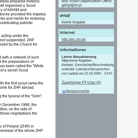
Boy Scout Organization Office:
refully prepared motions
gkh[at]zhr.pl
HAM organized a Scout
ory of KIHAM and
mboree provided the impetus
eMail
ks and merits for restoring
Keine Angabe
celebrating patriotic
Internet
 acting under the
http://en.zhr.pl/
re not suspended. ZHP
ized by the Church for
Informationen
Letzte Aktualisierung
d with a network of such
Allgemeine Angaben,
d the preparations of
Kontakt, Geschichte/Beschreibung
has been called the "White
und/oder Leitsätze/Versprechen
of a secret Scout
von sadarji am 21.03.2005 - 13:57
Zugehörige PT-User (0)
 the first scout camp-fire
 Rome for ZHP abroad.
Benutzerrechte
the funeral of the "Grim".
 In December 1988, the
ion, on the side of
 those negotiations the
c of Poland (ZHR) in
e renewal of the whole ZHP