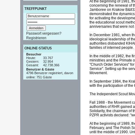
At the beginning of 1981, t
concerning the renewal of t
TREFFPUNKT
Jamboree on Krakow B&#322;o
demonstrated the dynamics 
for activating the developm
the educational scout method
anniversaries that were not
Passwort vergessen?
In December 1981, when the 
Registrieren
ideological leadership of t
authorities disbanded KIHA
families of interned people.
ONLINE-STATUS
Besucher
In the middle of 1982, the 
Heute:
33.767
ministries and the Primate o
Gestern:
32.954
"Church Order Services" for
Gesamt:
42.738.366
Service". Setting up the se
Benutzer & Gäste
Movement.
4796 Benutzer registriert, davon
online: 751 Gäste
In September 1984, the Krak
with the participation of t
The Independent Scout Movem
Fall 1988 - the Movement c
authorities of RHR gained a
Solidarity, the chairman of
PZPR activists declared: "we
At the beginning of 1989, t
February, and The Polish Sc
until the middle of 1990. Unf