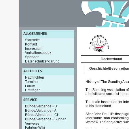
ALLGEMEINES
Startseite
Kontakt
Impressum
Verhaltenscodex
Spenden
Dachverband
Datenschutzerklärung
Geschichte/Beschreibu
AKTUELLES
Nachrichten
Termine
History of The Scouting Ass
Forum
The Scouting Association of
Umfragen
atheistic and socialist ideo
SERVICE
The main inspiration for in
to his Homeland.
Bünde/Verbände - D
Bünde/Verbände - A
After John Paul II's first p
Bünde/Verbände - CH
later some "non-conforming"
Bünde/Verbände - Suchen
Warsaw. Their objective was 
Verweise
Fahrten-Wiki