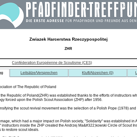
Zwiazek Harcerstwa Rzeczypospolitej
ZHR
Conféderation Européenne de Scoutisme (CES)
ng
Leitsätze/Versprechen
Kluft/Abzeichen (0)
U
ociation of The Republic of Poland
 the Republic of Poland(ZHR) was established thanks to the efforts of instructors w
logy forced upon the Polish Scout Association (ZHP) after 1956.
tensifying the scout revival movement was the selection of a Polish Pope (1978) an
ilgrimage, which had a major impact on Polish society, "Solidarity" was established 
 instructors inside the ZHP created the Andrzej Ma&#322;kowski Circle of Scout Ins
to restore scout ideals.