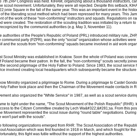
he 7th ZHP Congress was held. KIHAM, organizing about a thousand instructors, ca
he scout movement. Unfortunately, they were all rejected. Despite this setback, KI
nie Square in the fall of the same year. This was an important event in the hist
of the liberating scout method which had been repressed for many years. This Ja
ent of the work of these "non-conforming" instructors and squads. Regulations on ran
 were created. The restoration of the scouting tradition was initiated by a return to 
 recognized by the communist authorities (e.g. May 3, November 11).
authorities of the People's Republic of Poland (PRL) introduced military rule, ZHP,
he communist party (PZPR), was the only "social" organization whose activities we
M and the scouts from "non-conforming" squads became involved in aid work organ
first Scout Ministry was established in Krakow. Soon the whole of Poland was covere
f Poland became their patron. In the fall, the "non-conforming" scouts secretly joine
 the second pilgrimage of the Holy Father to Poland. Since 1983, the scout service 
rvice involved creating local headquarters which subsequently became the structure 
ow Ministry organized a pilgrimage to Rome. During a pilgrimage to Castel Gondolfo
he Holy Father took place and then the Chairman of the Movement made contacts in
ent also organized the "White Service" in 1987, as well as a scout service during 
ame to light under the name, "The Scout Movement of the Polish Republic" (RHR).
ccess to the Citizen Committee created by Lech Wa&#322;&#281;sa. From this posit
 the Movement represented the scout issue during "round table" negotiations. During
 won't part with the scouts".
he following organizations emerged from RHR: The Scout Association of the Republi
out Association which was first founded in 1918 in March, and which fought for th
ortunately, this fight was futile without the support of the highest authorities.