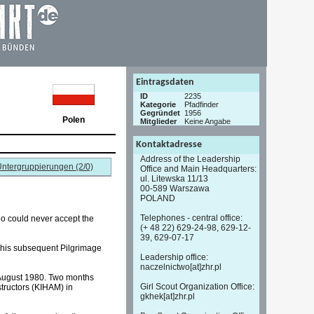
Eintragsdaten
ID
2235
Kategorie
Pfadfinder
Gegründet
1956
Polen
Mitglieder
Keine Angabe
Kontaktadresse
Address of the Leadership
ntergruppierungen (2/0)
Office and Main Headquarters:
ul. Litewska 11/13
00-589 Warszawa
POLAND
Telephones - central office:
ho could never accept the
(+ 48 22) 629-24-98, 629-12-
39, 629-07-17
d his subsequent Pilgrimage
Leadership office:
naczelnictwo[at]zhr.pl
in August 1980. Two months
Girl Scout Organization Office:
tructors (KIHAM) in
gkhek[at]zhr.pl