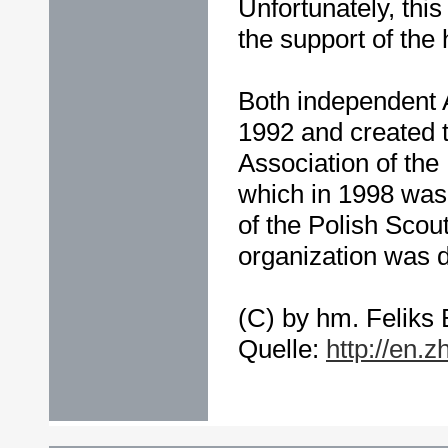
Unfortunately, this 
the support of the 
Both independent 
1992 and created 
Association of the
which in 1998 was
of the Polish Scout
organization was 
(C) by hm. Feliks 
Quelle:
http://en.z