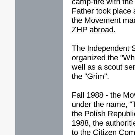
camp-fire with the 
Father took place
the Movement mad
ZHP abroad.
The Independent 
organized the "Whi
well as a scout ser
the "Grim".
Fall 1988 - the Mo
under the name, 
the Polish Republ
1988, the authori
to the Citizen Co