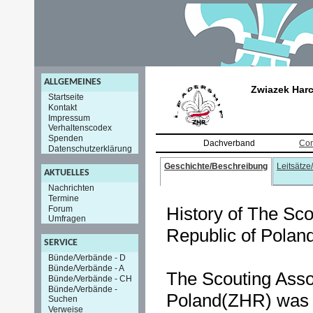
ALLGEMEINES
Zwiazek Harc
Startseite
Kontakt
Impressum
Verhaltenscodex
Spenden
Dachverband
Con
Datenschutzerklärung
Geschichte/Beschreibung
Leitsätze
AKTUELLES
Nachrichten
Termine
History of The Sco
Forum
Umfragen
Republic of Polan
SERVICE
Bünde/Verbände - D
Bünde/Verbände - A
The Scouting Assoc
Bünde/Verbände - CH
Bünde/Verbände -
Poland(ZHR) was e
Suchen
Verweise