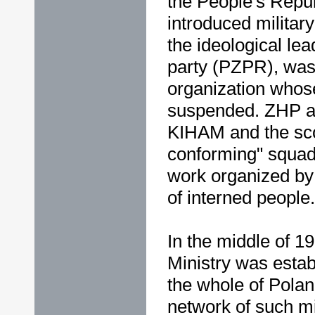
the People's Repu
introduced militar
the ideological le
party (PZPR), was 
organization whose
suspended. ZHP au
KIHAM and the sco
conforming" squad
work organized by 
of interned people.
In the middle of 19
Ministry was esta
the whole of Pola
network of such mi