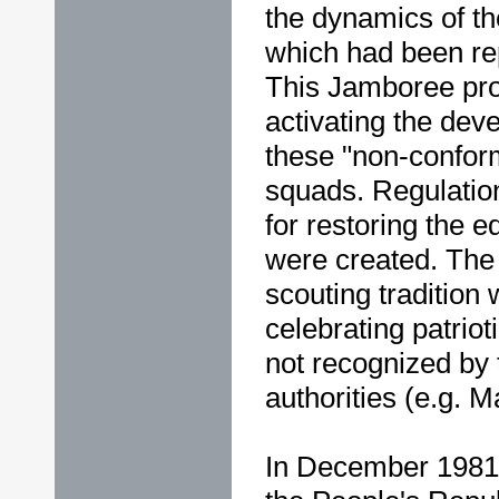
the dynamics of th
which had been re
This Jamboree pro
activating the dev
these "non-conform
squads. Regulatio
for restoring the 
were created. The 
scouting tradition 
celebrating patriot
not recognized by
authorities (e.g. 
In December 1981,