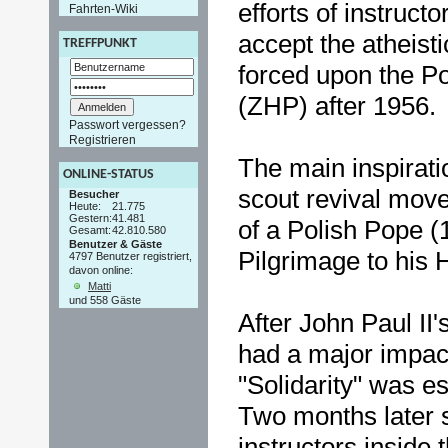
efforts of instruct
Fahrten-Wiki
accept the atheisti
TREFFPUNKT
forced upon the Po
(ZHP) after 1956.
Passwort vergessen?
Registrieren
The main inspiratio
ONLINE-STATUS
scout revival mov
Besucher
Heute:
21.775
Gestern:
41.481
of a Polish Pope 
Gesamt:
42.810.580
Benutzer & Gäste
Pilgrimage to his
4797 Benutzer registriert,
davon online:
Matti
und 558 Gäste
After John Paul II'
had a major impact
"Solidarity" was e
Two months later 
instructors inside