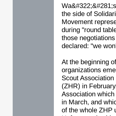
Wa&#322;&#281;sa.
the side of Solidar
Movement represen
during "round tabl
those negotiations
declared: "we won't
At the beginning of
organizations em
Scout Association 
(ZHR) in February
Association which 
in March, and whic
of the whole ZHP u