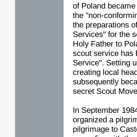
of Poland became th
the "non-conformin
the preparations o
Services" for the 
Holy Father to Pol
scout service has 
Service". Setting 
creating local hea
subsequently beca
secret Scout Mov
In September 1984
organized a pilgr
pilgrimage to Caste