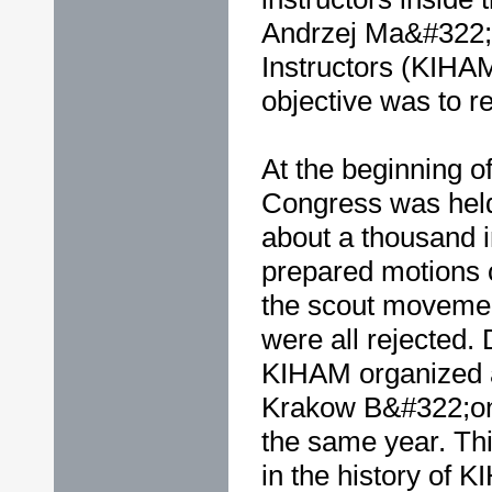
Andrzej Ma&#322;k
Instructors (KIHA
objective was to re
At the beginning o
Congress was hel
about a thousand in
prepared motions 
the scout movemen
were all rejected. 
KIHAM organized 
Krakow B&#322;onie
the same year. Th
in the history of